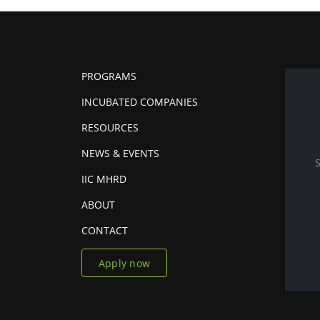
PROGRAMS
INCUBATED COMPANIES
RESOURCES
NEWS & EVENTS
IIC MHRD
ABOUT
CONTACT
Apply now