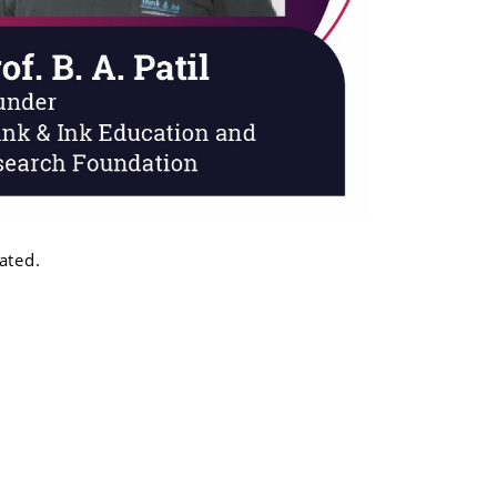
ated.