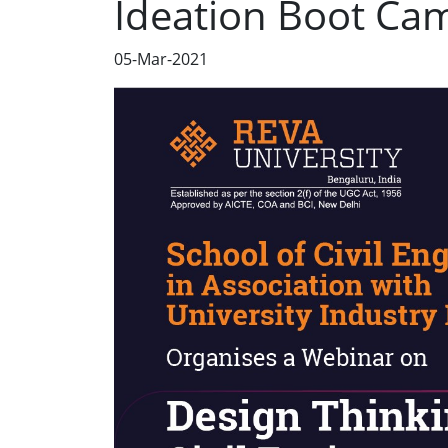
Ideation Boot Ca
05-Mar-2021