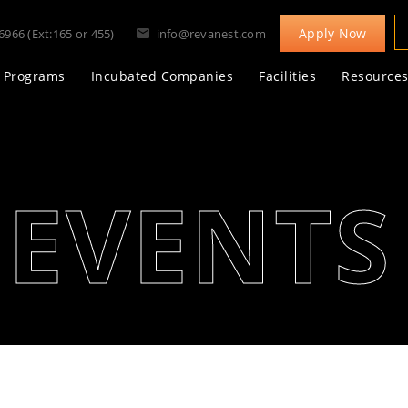
Apply Now
6966 (Ext:165 or 455)
info@revanest.com
Programs
Incubated Companies
Facilities
Resource
EVENTS