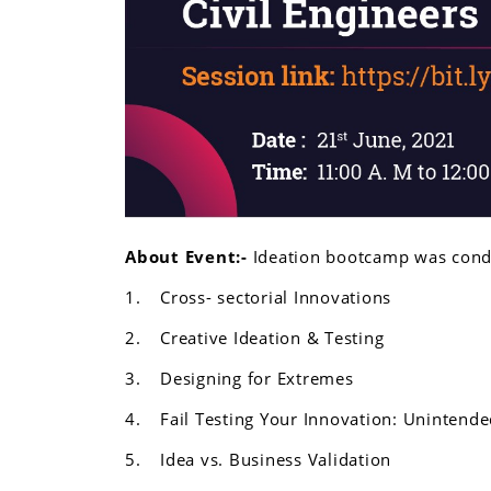
About Event:-
Ideation bootcamp was condu
1.
Cross- sectorial Innovations
2.
Creative Ideation & Testing
3.
Designing for Extremes
4.
Fail Testing Your Innovation: Uninten
5.
Idea vs. Business Validation