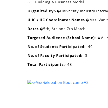
6.
Building A Business Model
Organized By:-�
University Industry Intera
UIIC / IIC Coordinator Name:-�
Mrs. Vani
Date:-�
5th, 6th and 7th March
Targeted Audience (School Name):-�
All
No. of Students Participated:-
40
No. of Faculty Participated:-
3
Total Participants:-
43
Ideation Boot camp V3