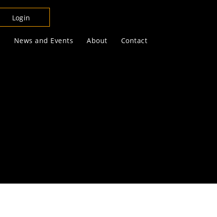
Login
s
News and Events
About
Contact