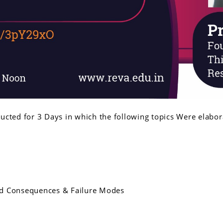
cted for 3 Days in which the following topics Were elabor
ded Consequences & Failure Modes