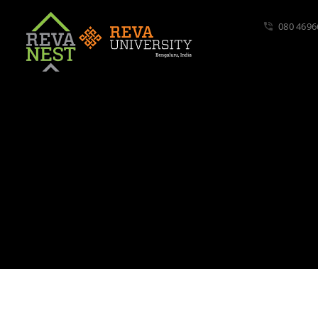
080 4696