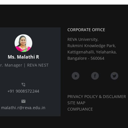
CORPORATE OFFICE
REVA University,
Rukmini Knowledge Park,
Kattigenahalli, Yelahanka,
Ms. Malathi R
Bangalore - 560064
Sr. Manager | REVA NEST
+91 9008572244
PRIVACY POLICY & DISCLAIMER
SITE MAP
malathi.r@reva.edu.in
COMPLIANCE