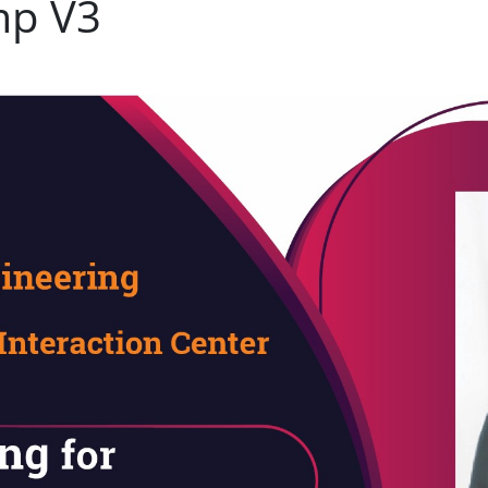
mp V3