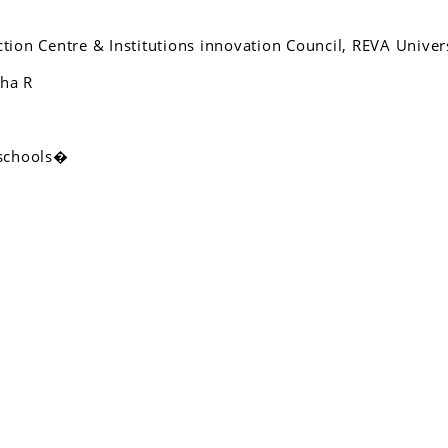
ction Centre & Institutions innovation Council, REVA Univers
tha R
 schools�