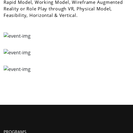
Rapid Model, Working Model, Wireframe Augmented
Reality or Role Play through VR, Physical Model,
Feasibility, Horizontal & Vertical.
PROGRAMS