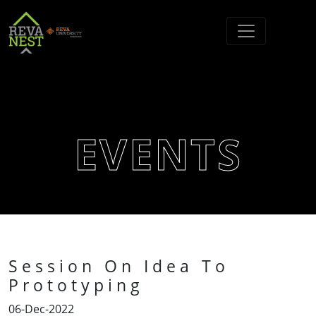
EVENTS
Session On Idea To
Prototyping
06-Dec-2022