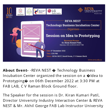
About Event-
-REVA NEST � Technology Business
Incubation Center organized the session on a �Idea to
Prototyping� on 06th December 2022 at 3:30 PM at
FAB LAB, C V Raman Block Ground floor.
The Speaker for the session is Dr. Kiran Kumari Patil,
Director University Industry Interaction Center & REVA
NEST & Mr. Akhil George FAB Lab Instructor University