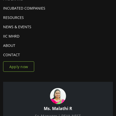
INCUBATED COMPANIES
RESOURCES
NEWS & EVENTS
IIC MHRD
ABOUT
CONTACT
Apply now
Ms. Malathi R
Sr. Manager | REVA NEST