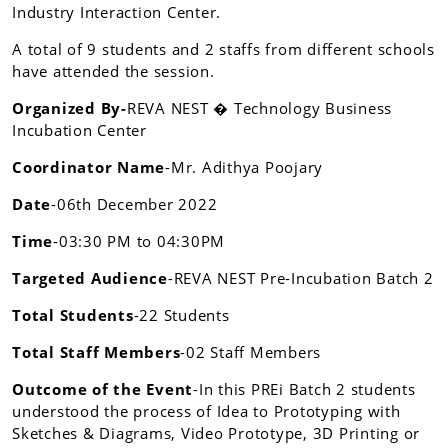
Industry Interaction Center.
A total of 9 students and 2 staffs from different schools
have attended the session.
Organized By-
REVA NEST � Technology Business
Incubation Center
Coordinator Name
-Mr. Adithya Poojary
Date
-06th December 2022
Time
-03:30 PM to 04:30PM
Targeted Audience
-REVA NEST Pre-Incubation Batch 2
Total Students
-22 Students
Total Staff Members
-02 Staff Members
Outcome of the Event
-In this PREi Batch 2 students
understood the process of Idea to Prototyping with
Sketches & Diagrams, Video Prototype, 3D Printing or