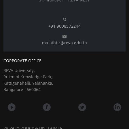
+91 9008572244
malathi.r@reva.edu.in
CORPORATE OFFICE
REVA University,
Rukmini Knowledge Park,
Kattigenahalli, Yelahanka,
Bangalore - 560064
PRIVACY POLICY & DISCLAIMER